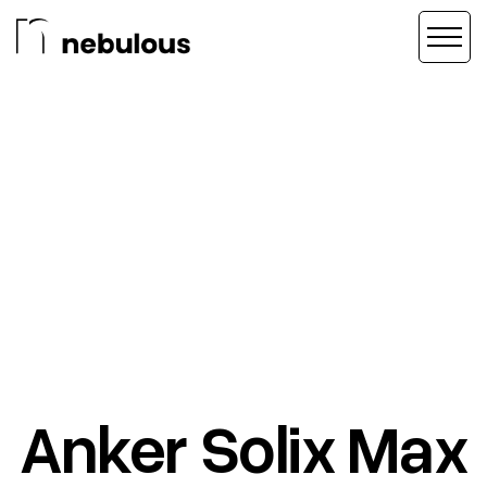
Anker Solix Max
AD CREATIVE
/
CREATIVE DIRECTION
/
VIDEO