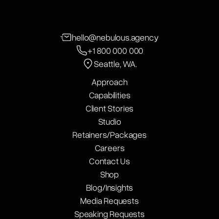
hello@nebulous.agency
+1 800 000 000
Seattle, WA.
Approach
Capabilities
Client Stories
Studio
Retainers/Packages
Careers
Contact Us
Shop
Blog/Insights
Media Requests
Speaking Requests