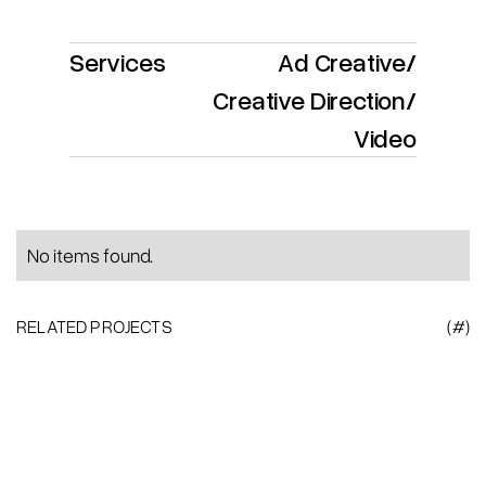
Services
Ad Creative
/
Creative Direction
/
Video
No items found.
RELATED PROJECTS
(#)
Heading