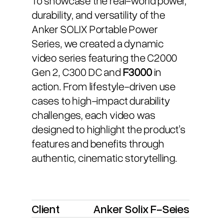
durability, and versatility of the
Anker SOLIX Portable Power
Series, we created a dynamic
video series featuring the C2000
Gen 2, C300 DC and
F3000
in
action. From lifestyle-driven use
cases to high-impact durability
challenges, each video was
designed to highlight the product’s
features and benefits through
authentic, cinematic storytelling.
Client
Anker Solix F-Seies